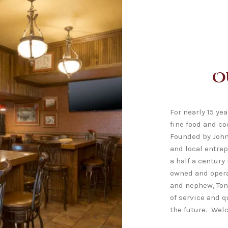
O
For nearly 15 ye
fine food and co
Founded by John
and local entre
a half a century
owned and opera
and nephew, Ton
of service and q
the future. Wel