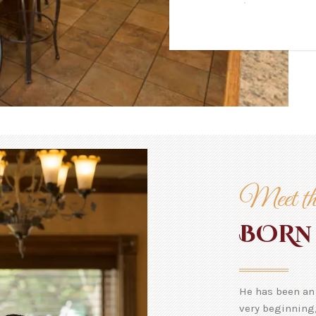
Meet th
N
BOR
He has been an 
very beginning,