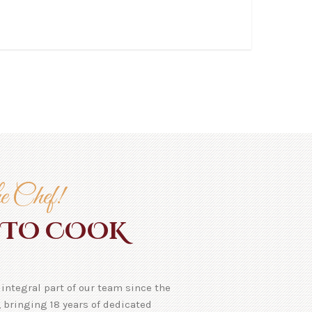
e Chef!
TO COOK
integral part of our team since the
 bringing 18 years of dedicated