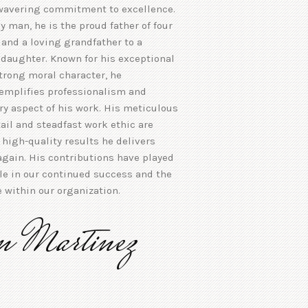
wavering commitment to excellence.
y man, he is the proud father of four
and a loving grandfather to a
daughter. Known for his exceptional
trong moral character, he
xemplifies professionalism and
ery aspect of his work. His meticulous
tail and steadfast work ethic are
e high-quality results he delivers
gain. His contributions have played
ole in our continued success and the
e within our organization.
n Martinez