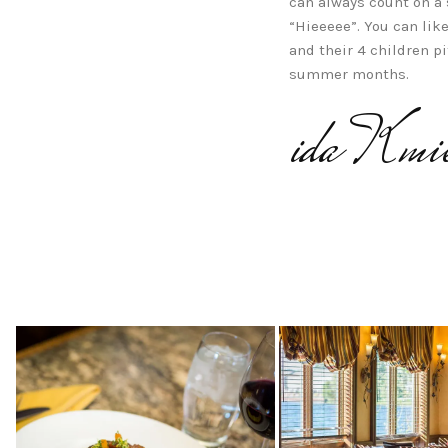
can always count on a
“Hieeeee”. You can lik
and their 4 children pi
summer months.
ida Kmie