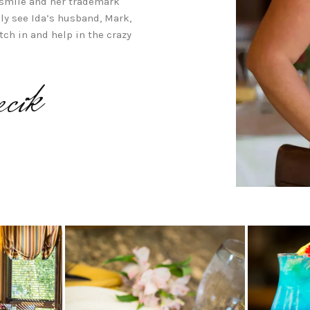
 smile and her trademark
ely see Ida’s husband, Mark,
tch in and help in the crazy
cik