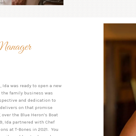
Manager
g, Ida was ready to open a new
nd the family business was
rspective and dedication to
delivers on that promise
g over the Blue Heron’s Boat
9, Ida partnered with Chef
ons at T-Bones in 2021. You