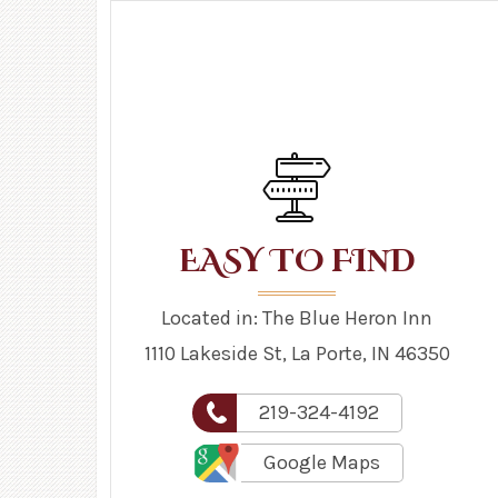
N
EASY TO FI
D
Located in: The Blue Heron Inn
1110 Lakeside St, La Porte, IN 46350
219-324-4192
Google Maps