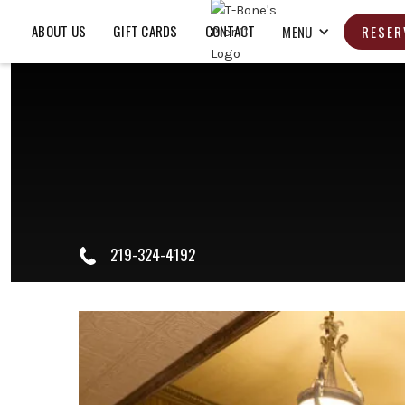
ABOUT US
GIFT CARDS
CONTACT
MENU
RESER
219-324-4192