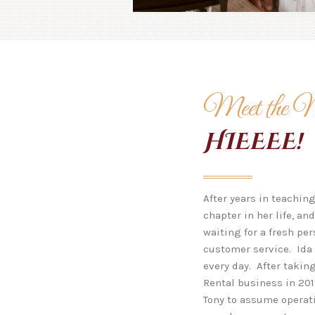
Meet the 
HIEEEE!
After years in teachin
chapter in her life, a
waiting for a fresh pe
customer service. Ida 
every day. After takin
Rental business in 201
Tony to assume operati