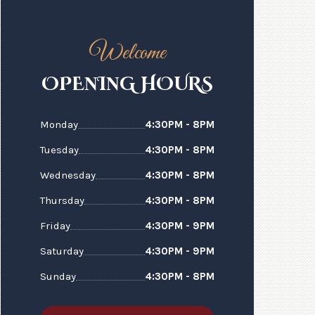
Welcome
N
N
OPE
I
G HOURS
Monday
4:30PM - 8PM
Tuesday
4:30PM - 8PM
Wednesday
4:30PM - 8PM
Thursday
4:30PM - 8PM
Friday
4:30PM - 9PM
Saturday
4:30PM - 9PM
Sunday
4:30PM - 8PM