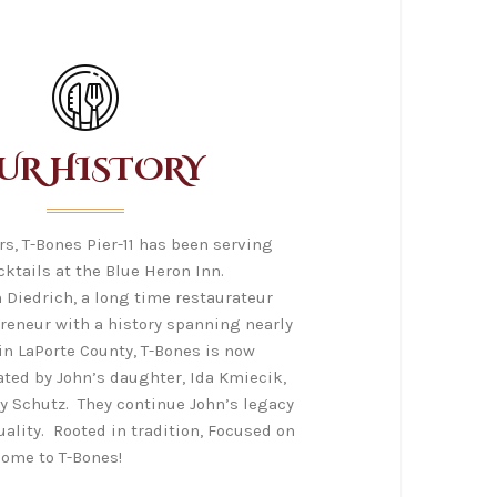
UR HISTORY
ars, T-Bones Pier-11 has been serving
cktails at the Blue Heron Inn.
 Diedrich, a long time restaurateur
preneur with a history spanning nearly
 in LaPorte County, T-Bones is now
ted by John’s daughter, Ida Kmiecik,
y Schutz. They continue John’s legacy
uality. Rooted in tradition, Focused on
come to T-Bones!