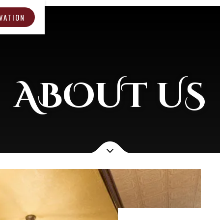
VATION
ABOUT US