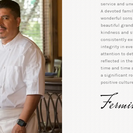
service and un
A devoted famil
wonderful sons 
beautiful grand
kindness and s
consistently e
integrity in ev
attention to de
reflected in th
time and time a
a significant r
positive cultur
Fermi